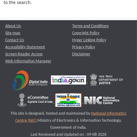
to the search.
About Us
Terms and Conditions
Site map
Copyright Policy
Contact Us
Hyper Linking Policy
Accessibility Statement
Privacy Policy
Screen Reader Access
Disclaimer
Web Information Manager
This site is designed, hosted and maintained by
National Informatics
Centre (NIC)
Ministry of Electronics & Information Technology,
Government of India.
Last Reviewed and Updated on : 09-08-2026