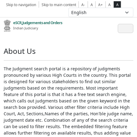
Skip to navigation
Skip to main content
A-
A
A+
A
A
eSCR,Judgements and Orders
Indian Judiciary
About Us
The Judgment search portal is a repository of judgments
pronounced by various High Courts in the country. This portal
is designed for various stakeholders to find out similar
judgments based on the requirements. Most important
feature of this portal is that it has a free text search engine,
which calls out judgments based on the given keyword in the
search box provided. Various other filter criteria include High
Court, Act, Sections,Names of the parties, Hon'ble judge name,
judgment date etc. Combination of any of the search criteria
can be used to filter results. The embedded filtering feature
allows further filtering on available results, thus adding value