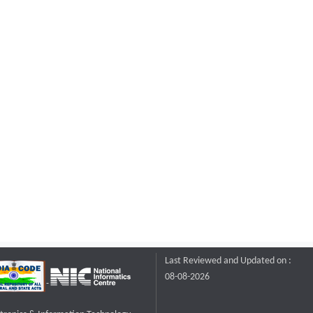
Last Reviewed and Updated on :
08-08-2026