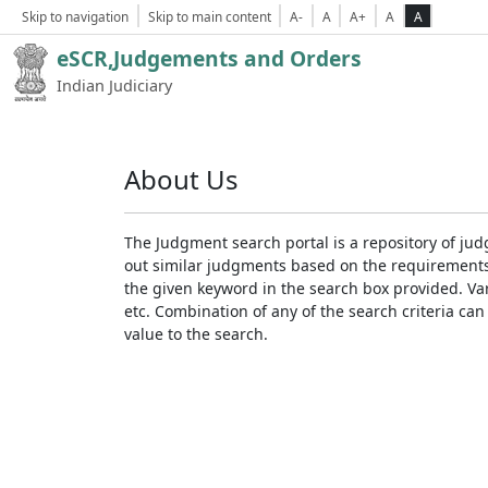
Skip to navigation
Skip to main content
A-
A
A+
A
A
eSCR,Judgements and Orders
Indian Judiciary
About Us
The Judgment search portal is a repository of jud
out similar judgments based on the requirements. 
the given keyword in the search box provided. Var
etc. Combination of any of the search criteria can 
value to the search.