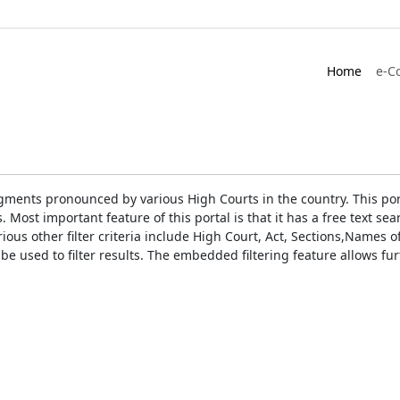
Home
e-C
gments pronounced by various High Courts in the country. This port
Most important feature of this portal is that it has a free text s
ious other filter criteria include High Court, Act, Sections,Names
be used to filter results. The embedded filtering feature allows fur