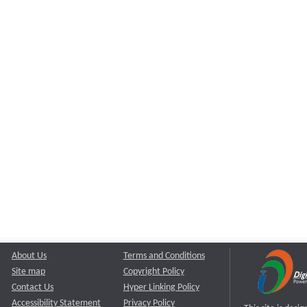
About Us
Terms and Conditions
Site map
Copyright Policy
Contact Us
Hyper Linking Policy
Accessibility Statement
Privacy Policy