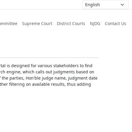
ommittee
Supreme Court
District Courts
NJDG
Contact Us
al is designed for various stakeholders to find
earch engine, which calls out judgments based on
 of the parties, Hon'ble judge name, judgment date
ther filtering on available results, thus adding