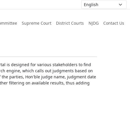
ommittee
Supreme Court
District Courts
NJDG
Contact Us
al is designed for various stakeholders to find
earch engine, which calls out judgments based on
 of the parties, Hon'ble judge name, judgment date
ther filtering on available results, thus adding