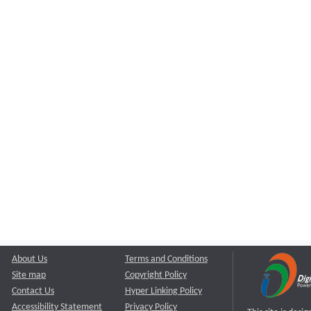
About Us
Terms and Conditions
Site map
Copyright Policy
Contact Us
Hyper Linking Policy
Accessibility Statement
Privacy Policy