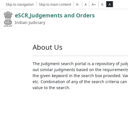
Skip to navigation
Skip to main content
A-
A
A+
A
A
eSCR,Judgements and Orders
Indian Judiciary
About Us
The Judgment search portal is a repository of jud
out similar judgments based on the requirements. 
the given keyword in the search box provided. Var
etc. Combination of any of the search criteria can 
value to the search.