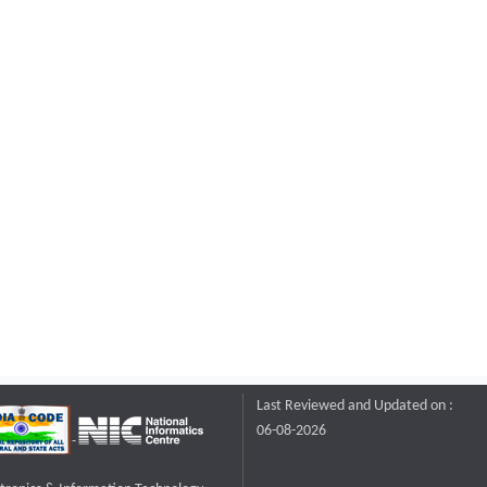
Last Reviewed and Updated on :
06-08-2026