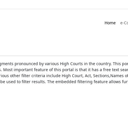
Home
e-C
gments pronounced by various High Courts in the country. This port
Most important feature of this portal is that it has a free text s
ious other filter criteria include High Court, Act, Sections,Names
be used to filter results. The embedded filtering feature allows fur