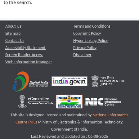
to the search.
About Us
Terms and Conditions
Site map
Copyright Policy
Contact Us
Hyper Linking Policy
Accessibility Statement
Privacy Policy
Screen Reader Access
Disclaimer
Web Information Manager
This site is designed, hosted and maintained by
National Informatics
Centre (NIC)
Ministry of Electronics & Information Technology,
Government of India.
Last Reviewed and Updated on : 06-08-2026