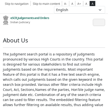
Skip to navigation
Skip to main content
A-
A
A+
A
A
eSCR,Judgements and Orders
Indian Judiciary
About Us
The Judgment search portal is a repository of judgments
pronounced by various High Courts in the country. This portal
is designed for various stakeholders to find out similar
judgments based on the requirements. Most important
feature of this portal is that it has a free text search engine,
which calls out judgments based on the given keyword in the
search box provided. Various other filter criteria include High
Court, Act, Sections,Names of the parties, Hon'ble judge name,
judgment date etc. Combination of any of the search criteria
can be used to filter results. The embedded filtering feature
allows further filtering on available results, thus adding value