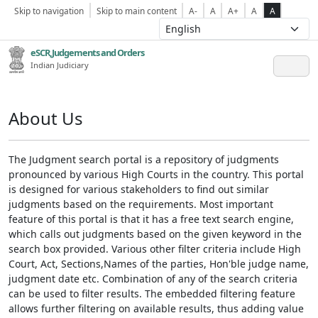
Skip to navigation
Skip to main content
A-
A
A+
A
A
eSCR,Judgements and Orders
Indian Judiciary
About Us
The Judgment search portal is a repository of judgments
pronounced by various High Courts in the country. This portal
is designed for various stakeholders to find out similar
judgments based on the requirements. Most important
feature of this portal is that it has a free text search engine,
which calls out judgments based on the given keyword in the
search box provided. Various other filter criteria include High
Court, Act, Sections,Names of the parties, Hon'ble judge name,
judgment date etc. Combination of any of the search criteria
can be used to filter results. The embedded filtering feature
allows further filtering on available results, thus adding value