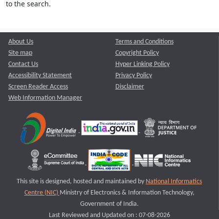
to the search.
About Us
Terms and Conditions
Site map
Copyright Policy
Contact Us
Hyper Linking Policy
Accessibility Statement
Privacy Policy
Screen Reader Access
Disclaimer
Web Information Manager
This site is designed, hosted and maintained by
National Informatics
Centre (NIC)
Ministry of Electronics & Information Technology,
Government of India.
Last Reviewed and Updated on : 07-08-2026