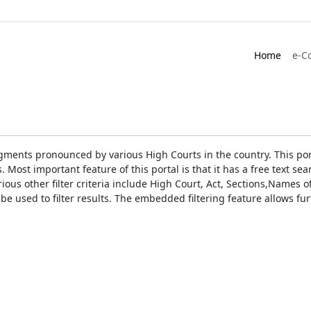
Home
e-C
gments pronounced by various High Courts in the country. This port
Most important feature of this portal is that it has a free text s
ious other filter criteria include High Court, Act, Sections,Names
be used to filter results. The embedded filtering feature allows fur