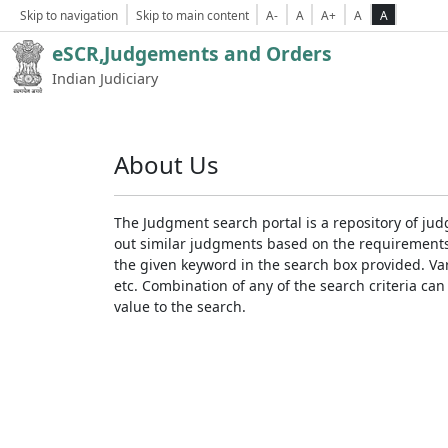
Skip to navigation
Skip to main content
A-
A
A+
A
A
eSCR,Judgements and Orders
Indian Judiciary
About Us
The Judgment search portal is a repository of jud
out similar judgments based on the requirements. 
the given keyword in the search box provided. Var
etc. Combination of any of the search criteria can 
value to the search.