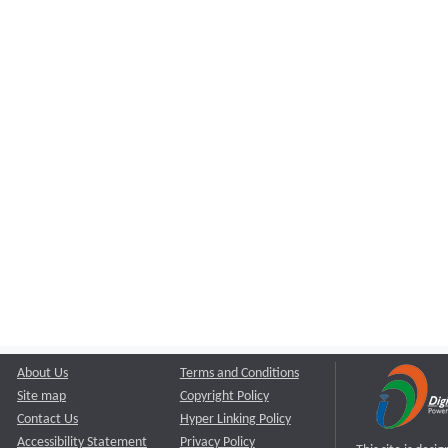
About Us
Terms and Conditions
Site map
Copyright Policy
Contact Us
Hyper Linking Policy
Accessibility Statement
Privacy Policy