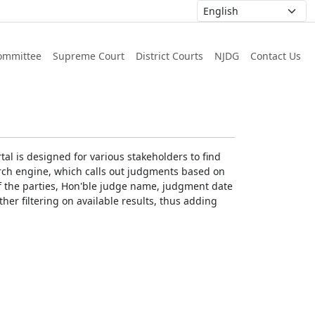
ommittee
Supreme Court
District Courts
NJDG
Contact Us
al is designed for various stakeholders to find
earch engine, which calls out judgments based on
 of the parties, Hon'ble judge name, judgment date
ther filtering on available results, thus adding