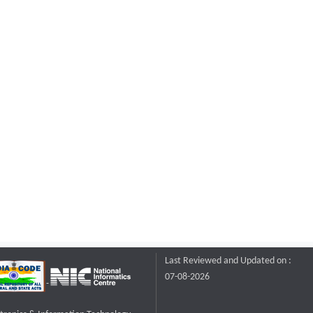
Last Reviewed and Updated on :
07-08-2026