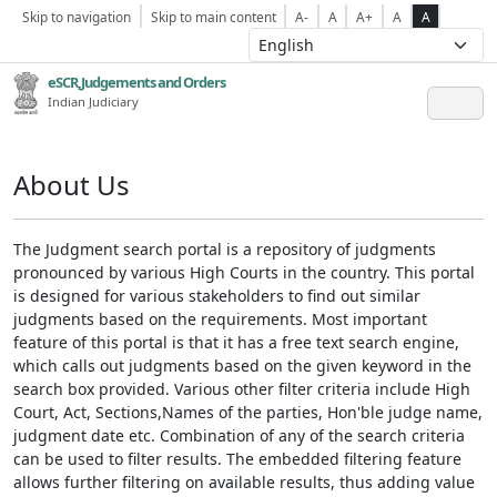
Skip to navigation
Skip to main content
A-
A
A+
A
A
eSCR,Judgements and Orders
Indian Judiciary
About Us
The Judgment search portal is a repository of judgments
pronounced by various High Courts in the country. This portal
is designed for various stakeholders to find out similar
judgments based on the requirements. Most important
feature of this portal is that it has a free text search engine,
which calls out judgments based on the given keyword in the
search box provided. Various other filter criteria include High
Court, Act, Sections,Names of the parties, Hon'ble judge name,
judgment date etc. Combination of any of the search criteria
can be used to filter results. The embedded filtering feature
allows further filtering on available results, thus adding value