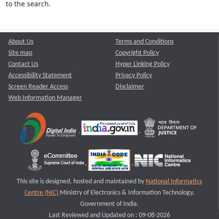
to the search.
About Us
Terms and Conditions
Site map
Copyright Policy
Contact Us
Hyper Linking Policy
Accessibility Statement
Privacy Policy
Screen Reader Access
Disclaimer
Web Information Manager
This site is designed, hosted and maintained by
National Informatics
Centre (NIC)
Ministry of Electronics & Information Technology,
Government of India.
Last Reviewed and Updated on : 09-08-2026