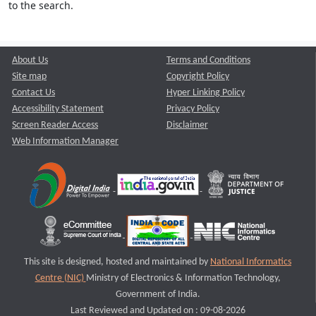
to the search.
About Us
Terms and Conditions
Site map
Copyright Policy
Contact Us
Hyper Linking Policy
Accessibility Statement
Privacy Policy
Screen Reader Access
Disclaimer
Web Information Manager
This site is designed, hosted and maintained by
National Informatics
Centre (NIC)
Ministry of Electronics & Information Technology,
Government of India.
Last Reviewed and Updated on : 09-08-2026