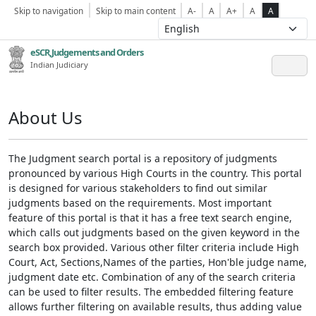
Skip to navigation
Skip to main content
A-
A
A+
A
A
eSCR,Judgements and Orders
Indian Judiciary
About Us
The Judgment search portal is a repository of judgments
pronounced by various High Courts in the country. This portal
is designed for various stakeholders to find out similar
judgments based on the requirements. Most important
feature of this portal is that it has a free text search engine,
which calls out judgments based on the given keyword in the
search box provided. Various other filter criteria include High
Court, Act, Sections,Names of the parties, Hon'ble judge name,
judgment date etc. Combination of any of the search criteria
can be used to filter results. The embedded filtering feature
allows further filtering on available results, thus adding value