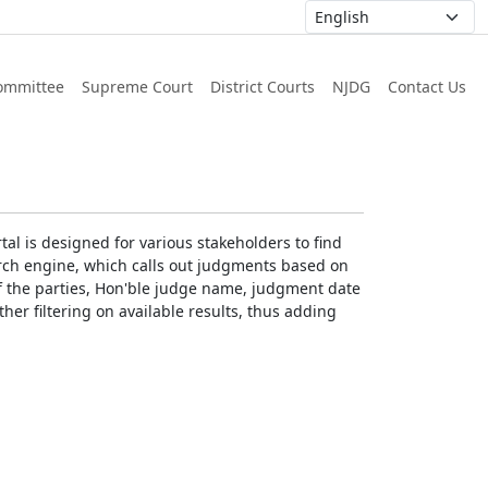
ommittee
Supreme Court
District Courts
NJDG
Contact Us
al is designed for various stakeholders to find
earch engine, which calls out judgments based on
 of the parties, Hon'ble judge name, judgment date
ther filtering on available results, thus adding