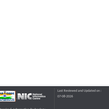
Last Reviewed and Updated on :
07-08-2026