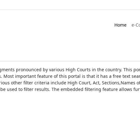
Home
e-C
gments pronounced by various High Courts in the country. This port
Most important feature of this portal is that it has a free text s
ious other filter criteria include High Court, Act, Sections,Names
be used to filter results. The embedded filtering feature allows fur