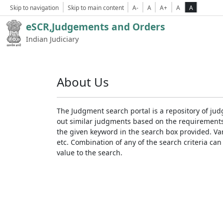
Skip to navigation
Skip to main content
A-
A
A+
A
A
eSCR,Judgements and Orders
Indian Judiciary
About Us
The Judgment search portal is a repository of jud
out similar judgments based on the requirements. 
the given keyword in the search box provided. Var
etc. Combination of any of the search criteria can 
value to the search.