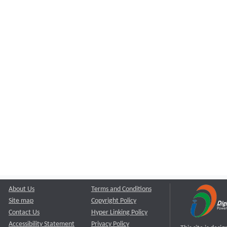
About Us
Terms and Conditions
Site map
Copyright Policy
Contact Us
Hyper Linking Policy
Accessibility Statement
Privacy Policy