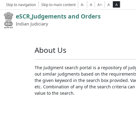
Skip to navigation
Skip to main content
A-
A
A+
A
A
eSCR,Judgements and Orders
Indian Judiciary
About Us
The Judgment search portal is a repository of jud
out similar judgments based on the requirements. 
the given keyword in the search box provided. Var
etc. Combination of any of the search criteria can 
value to the search.