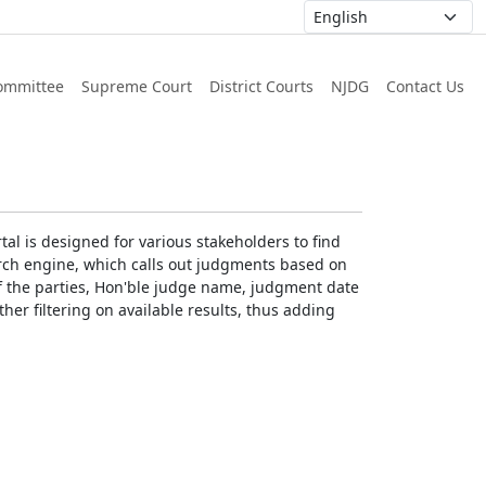
ommittee
Supreme Court
District Courts
NJDG
Contact Us
al is designed for various stakeholders to find
earch engine, which calls out judgments based on
 of the parties, Hon'ble judge name, judgment date
ther filtering on available results, thus adding