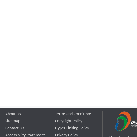
About Us
Terms and Conditions
Site map
Copyright Policy
Contact Us
Hyper Linking Policy
Accessibility Statement
Privacy Policy