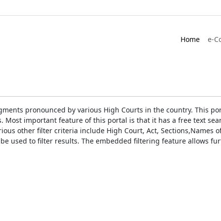
Home
e-C
gments pronounced by various High Courts in the country. This port
Most important feature of this portal is that it has a free text s
ious other filter criteria include High Court, Act, Sections,Names
be used to filter results. The embedded filtering feature allows fur