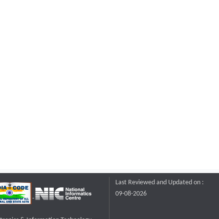
Last Reviewed and Updated on :
09-08-2026