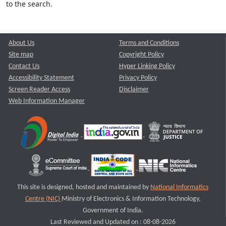
to the search.
About Us
Terms and Conditions
Site map
Copyright Policy
Contact Us
Hyper Linking Policy
Accessibility Statement
Privacy Policy
Screen Reader Access
Disclaimer
Web Information Manager
This site is designed, hosted and maintained by
National Informatics
Centre (NIC)
Ministry of Electronics & Information Technology,
Government of India.
Last Reviewed and Updated on : 08-08-2026