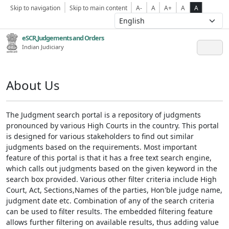
Skip to navigation
Skip to main content
A-
A
A+
A
A
eSCR,Judgements and Orders
Indian Judiciary
About Us
The Judgment search portal is a repository of judgments
pronounced by various High Courts in the country. This portal
is designed for various stakeholders to find out similar
judgments based on the requirements. Most important
feature of this portal is that it has a free text search engine,
which calls out judgments based on the given keyword in the
search box provided. Various other filter criteria include High
Court, Act, Sections,Names of the parties, Hon'ble judge name,
judgment date etc. Combination of any of the search criteria
can be used to filter results. The embedded filtering feature
allows further filtering on available results, thus adding value