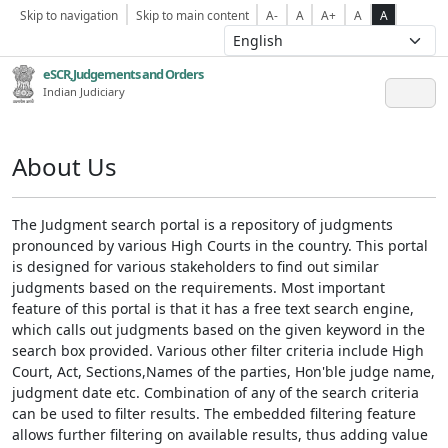
Skip to navigation
Skip to main content
A-
A
A+
A
A
eSCR,Judgements and Orders
Indian Judiciary
About Us
The Judgment search portal is a repository of judgments
pronounced by various High Courts in the country. This portal
is designed for various stakeholders to find out similar
judgments based on the requirements. Most important
feature of this portal is that it has a free text search engine,
which calls out judgments based on the given keyword in the
search box provided. Various other filter criteria include High
Court, Act, Sections,Names of the parties, Hon'ble judge name,
judgment date etc. Combination of any of the search criteria
can be used to filter results. The embedded filtering feature
allows further filtering on available results, thus adding value