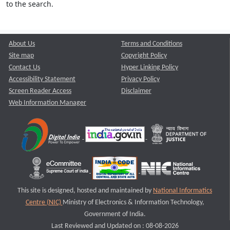
to the search.
About Us
Terms and Conditions
Site map
Copyright Policy
Contact Us
Hyper Linking Policy
Accessibility Statement
Privacy Policy
Screen Reader Access
Disclaimer
Web Information Manager
This site is designed, hosted and maintained by
National Informatics
Centre (NIC)
Ministry of Electronics & Information Technology,
Government of India.
Last Reviewed and Updated on : 08-08-2026