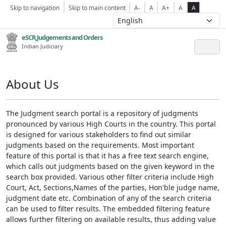
Skip to navigation
Skip to main content
A-
A
A+
A
A
eSCR,Judgements and Orders
Indian Judiciary
About Us
The Judgment search portal is a repository of judgments
pronounced by various High Courts in the country. This portal
is designed for various stakeholders to find out similar
judgments based on the requirements. Most important
feature of this portal is that it has a free text search engine,
which calls out judgments based on the given keyword in the
search box provided. Various other filter criteria include High
Court, Act, Sections,Names of the parties, Hon'ble judge name,
judgment date etc. Combination of any of the search criteria
can be used to filter results. The embedded filtering feature
allows further filtering on available results, thus adding value