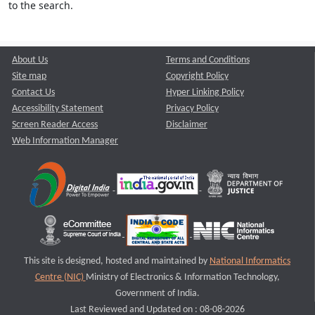
to the search.
About Us
Terms and Conditions
Site map
Copyright Policy
Contact Us
Hyper Linking Policy
Accessibility Statement
Privacy Policy
Screen Reader Access
Disclaimer
Web Information Manager
This site is designed, hosted and maintained by
National Informatics
Centre (NIC)
Ministry of Electronics & Information Technology,
Government of India.
Last Reviewed and Updated on : 08-08-2026