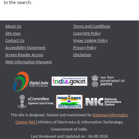
to the search.
About Us
Terms and Conditions
Site map
Copyright Policy
Contact Us
Hyper Linking Policy
Accessibility Statement
Privacy Policy
Screen Reader Access
Disclaimer
Web Information Manager
This site is designed, hosted and maintained by
National Informatics
Centre (NIC)
Ministry of Electronics & Information Technology,
Government of India.
Last Reviewed and Updated on : 06-08-2026