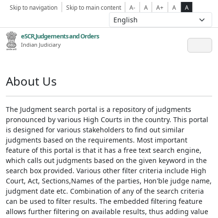
Skip to navigation
Skip to main content
A-
A
A+
A
A
eSCR,Judgements and Orders
Indian Judiciary
About Us
The Judgment search portal is a repository of judgments
pronounced by various High Courts in the country. This portal
is designed for various stakeholders to find out similar
judgments based on the requirements. Most important
feature of this portal is that it has a free text search engine,
which calls out judgments based on the given keyword in the
search box provided. Various other filter criteria include High
Court, Act, Sections,Names of the parties, Hon'ble judge name,
judgment date etc. Combination of any of the search criteria
can be used to filter results. The embedded filtering feature
allows further filtering on available results, thus adding value