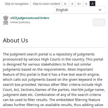
Skip to navigation
Skip to main content
A-
A
A+
A
A
eSCR,Judgements and Orders
Indian Judiciary
About Us
The Judgment search portal is a repository of judgments
pronounced by various High Courts in the country. This portal
is designed for various stakeholders to find out similar
judgments based on the requirements. Most important
feature of this portal is that it has a free text search engine,
which calls out judgments based on the given keyword in the
search box provided. Various other filter criteria include High
Court, Act, Sections,Names of the parties, Hon'ble judge name,
judgment date etc. Combination of any of the search criteria
can be used to filter results. The embedded filtering feature
allows further filtering on available results, thus adding value