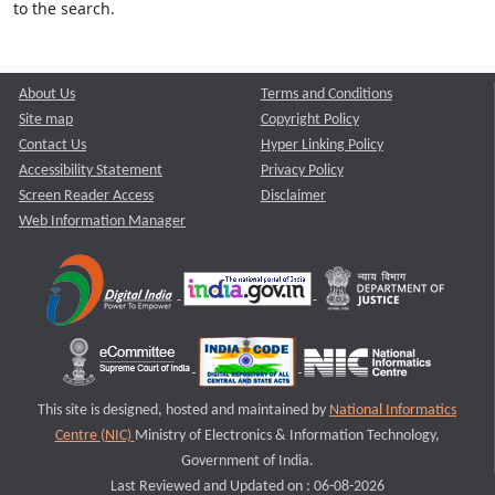
to the search.
About Us
Terms and Conditions
Site map
Copyright Policy
Contact Us
Hyper Linking Policy
Accessibility Statement
Privacy Policy
Screen Reader Access
Disclaimer
Web Information Manager
This site is designed, hosted and maintained by
National Informatics
Centre (NIC)
Ministry of Electronics & Information Technology,
Government of India.
Last Reviewed and Updated on : 06-08-2026