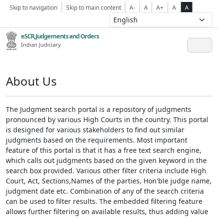
Skip to navigation
Skip to main content
A-
A
A+
A
A
eSCR,Judgements and Orders
Indian Judiciary
About Us
The Judgment search portal is a repository of judgments
pronounced by various High Courts in the country. This portal
is designed for various stakeholders to find out similar
judgments based on the requirements. Most important
feature of this portal is that it has a free text search engine,
which calls out judgments based on the given keyword in the
search box provided. Various other filter criteria include High
Court, Act, Sections,Names of the parties, Hon'ble judge name,
judgment date etc. Combination of any of the search criteria
can be used to filter results. The embedded filtering feature
allows further filtering on available results, thus adding value