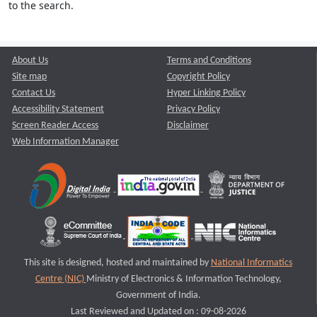
to the search.
About Us
Terms and Conditions
Site map
Copyright Policy
Contact Us
Hyper Linking Policy
Accessibility Statement
Privacy Policy
Screen Reader Access
Disclaimer
Web Information Manager
This site is designed, hosted and maintained by
National Informatics
Centre (NIC)
Ministry of Electronics & Information Technology,
Government of India.
Last Reviewed and Updated on : 09-08-2026