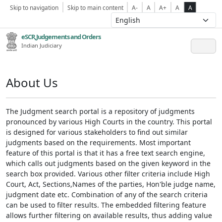
Skip to navigation
Skip to main content
A-
A
A+
A
A
eSCR,Judgements and Orders
Indian Judiciary
About Us
The Judgment search portal is a repository of judgments
pronounced by various High Courts in the country. This portal
is designed for various stakeholders to find out similar
judgments based on the requirements. Most important
feature of this portal is that it has a free text search engine,
which calls out judgments based on the given keyword in the
search box provided. Various other filter criteria include High
Court, Act, Sections,Names of the parties, Hon'ble judge name,
judgment date etc. Combination of any of the search criteria
can be used to filter results. The embedded filtering feature
allows further filtering on available results, thus adding value