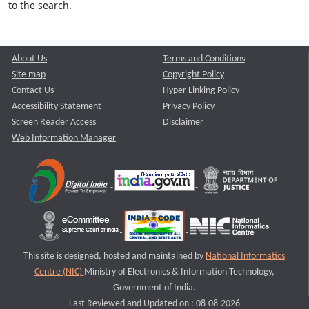
to the search.
About Us
Terms and Conditions
Site map
Copyright Policy
Contact Us
Hyper Linking Policy
Accessibility Statement
Privacy Policy
Screen Reader Access
Disclaimer
Web Information Manager
This site is designed, hosted and maintained by
National Informatics
Centre (NIC)
Ministry of Electronics & Information Technology,
Government of India.
Last Reviewed and Updated on : 08-08-2026