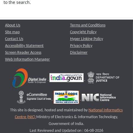
to the search.
About Us
Terms and Conditions
Site map
Copyright Policy
Contact Us
Hyper Linking Policy
Accessibility Statement
Privacy Policy
Screen Reader Access
Disclaimer
Web Information Manager
This site is designed, hosted and maintained by
National Informatics
Centre (NIC)
Ministry of Electronics & Information Technology,
Government of India.
Last Reviewed and Updated on : 06-08-2026