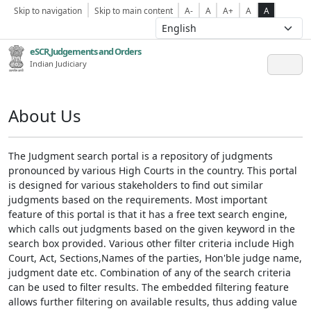
Skip to navigation
Skip to main content
A-
A
A+
A
A
eSCR,Judgements and Orders
Indian Judiciary
About Us
The Judgment search portal is a repository of judgments
pronounced by various High Courts in the country. This portal
is designed for various stakeholders to find out similar
judgments based on the requirements. Most important
feature of this portal is that it has a free text search engine,
which calls out judgments based on the given keyword in the
search box provided. Various other filter criteria include High
Court, Act, Sections,Names of the parties, Hon'ble judge name,
judgment date etc. Combination of any of the search criteria
can be used to filter results. The embedded filtering feature
allows further filtering on available results, thus adding value