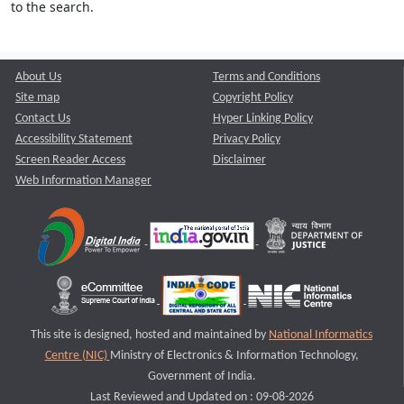
to the search.
About Us
Terms and Conditions
Site map
Copyright Policy
Contact Us
Hyper Linking Policy
Accessibility Statement
Privacy Policy
Screen Reader Access
Disclaimer
Web Information Manager
This site is designed, hosted and maintained by
National Informatics
Centre (NIC)
Ministry of Electronics & Information Technology,
Government of India.
Last Reviewed and Updated on : 09-08-2026