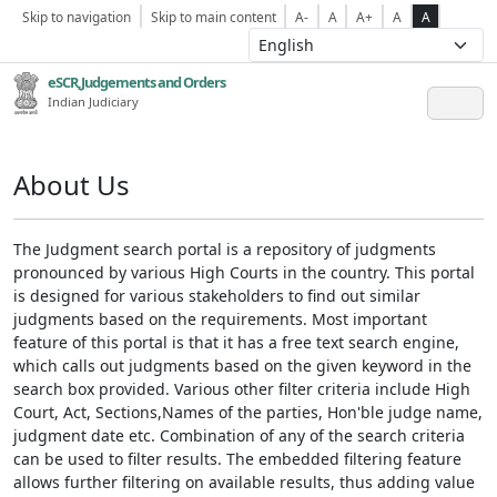
Skip to navigation
Skip to main content
A-
A
A+
A
A
eSCR,Judgements and Orders
Indian Judiciary
About Us
The Judgment search portal is a repository of judgments
pronounced by various High Courts in the country. This portal
is designed for various stakeholders to find out similar
judgments based on the requirements. Most important
feature of this portal is that it has a free text search engine,
which calls out judgments based on the given keyword in the
search box provided. Various other filter criteria include High
Court, Act, Sections,Names of the parties, Hon'ble judge name,
judgment date etc. Combination of any of the search criteria
can be used to filter results. The embedded filtering feature
allows further filtering on available results, thus adding value