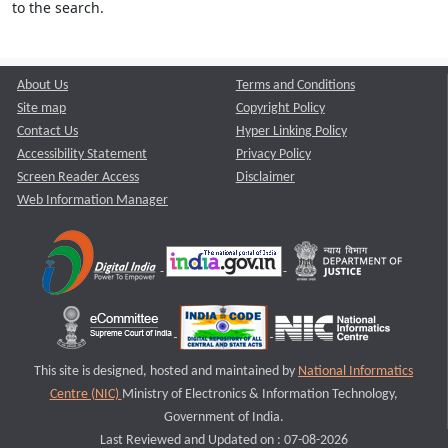
to the search.
About Us
Terms and Conditions
Site map
Copyright Policy
Contact Us
Hyper Linking Policy
Accessibility Statement
Privacy Policy
Screen Reader Access
Disclaimer
Web Information Manager
This site is designed, hosted and maintained by
National Informatics
Centre (NIC)
Ministry of Electronics & Information Technology,
Government of India.
Last Reviewed and Updated on : 07-08-2026