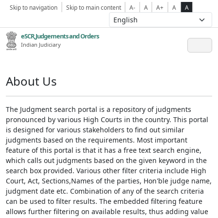
Skip to navigation
Skip to main content
A-
A
A+
A
A
eSCR,Judgements and Orders
Indian Judiciary
About Us
The Judgment search portal is a repository of judgments
pronounced by various High Courts in the country. This portal
is designed for various stakeholders to find out similar
judgments based on the requirements. Most important
feature of this portal is that it has a free text search engine,
which calls out judgments based on the given keyword in the
search box provided. Various other filter criteria include High
Court, Act, Sections,Names of the parties, Hon'ble judge name,
judgment date etc. Combination of any of the search criteria
can be used to filter results. The embedded filtering feature
allows further filtering on available results, thus adding value