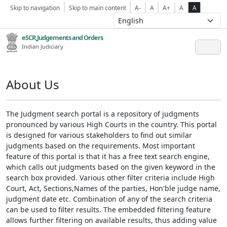
Skip to navigation
Skip to main content
A-
A
A+
A
A
eSCR,Judgements and Orders
Indian Judiciary
About Us
The Judgment search portal is a repository of judgments
pronounced by various High Courts in the country. This portal
is designed for various stakeholders to find out similar
judgments based on the requirements. Most important
feature of this portal is that it has a free text search engine,
which calls out judgments based on the given keyword in the
search box provided. Various other filter criteria include High
Court, Act, Sections,Names of the parties, Hon'ble judge name,
judgment date etc. Combination of any of the search criteria
can be used to filter results. The embedded filtering feature
allows further filtering on available results, thus adding value