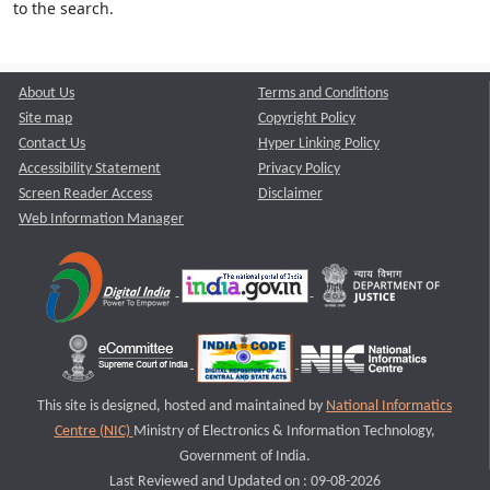
to the search.
About Us
Terms and Conditions
Site map
Copyright Policy
Contact Us
Hyper Linking Policy
Accessibility Statement
Privacy Policy
Screen Reader Access
Disclaimer
Web Information Manager
This site is designed, hosted and maintained by
National Informatics
Centre (NIC)
Ministry of Electronics & Information Technology,
Government of India.
Last Reviewed and Updated on : 09-08-2026