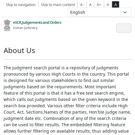
Skip to navigation
Skip to main content
A-
A
A+
A
A
eSCR,Judgements and Orders
Indian Judiciary
About Us
The Judgment search portal is a repository of judgments
pronounced by various High Courts in the country. This portal
is designed for various stakeholders to find out similar
judgments based on the requirements. Most important
feature of this portal is that it has a free text search engine,
which calls out judgments based on the given keyword in the
search box provided. Various other filter criteria include High
Court, Act, Sections,Names of the parties, Hon'ble judge name,
judgment date etc. Combination of any of the search criteria
can be used to filter results. The embedded filtering feature
allows further filtering on available results, thus adding value