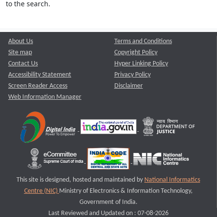
to the search.
About Us
Terms and Conditions
Site map
Copyright Policy
Contact Us
Hyper Linking Policy
Accessibility Statement
Privacy Policy
Screen Reader Access
Disclaimer
Web Information Manager
This site is designed, hosted and maintained by
National Informatics
Centre (NIC)
Ministry of Electronics & Information Technology,
Government of India.
Last Reviewed and Updated on : 07-08-2026