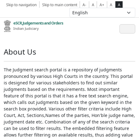
Skip to navigation
Skip to main content
A-
A
A+
A
A
eSCR,Judgements and Orders
Indian Judiciary
About Us
The Judgment search portal is a repository of judgments
pronounced by various High Courts in the country. This portal
is designed for various stakeholders to find out similar
judgments based on the requirements. Most important
feature of this portal is that it has a free text search engine,
which calls out judgments based on the given keyword in the
search box provided. Various other filter criteria include High
Court, Act, Sections,Names of the parties, Hon'ble judge name,
judgment date etc. Combination of any of the search criteria
can be used to filter results. The embedded filtering feature
allows further filtering on available results, thus adding value