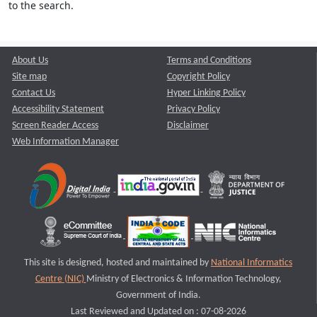
to the search.
About Us
Terms and Conditions
Site map
Copyright Policy
Contact Us
Hyper Linking Policy
Accessibility Statement
Privacy Policy
Screen Reader Access
Disclaimer
Web Information Manager
This site is designed, hosted and maintained by
National Informatics
Centre (NIC)
Ministry of Electronics & Information Technology,
Government of India.
Last Reviewed and Updated on : 07-08-2026