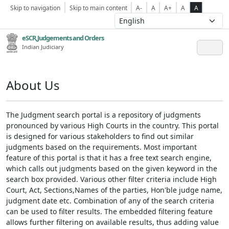
Skip to navigation
Skip to main content
A-
A
A+
A
A
eSCR,Judgements and Orders
Indian Judiciary
About Us
The Judgment search portal is a repository of judgments
pronounced by various High Courts in the country. This portal
is designed for various stakeholders to find out similar
judgments based on the requirements. Most important
feature of this portal is that it has a free text search engine,
which calls out judgments based on the given keyword in the
search box provided. Various other filter criteria include High
Court, Act, Sections,Names of the parties, Hon'ble judge name,
judgment date etc. Combination of any of the search criteria
can be used to filter results. The embedded filtering feature
allows further filtering on available results, thus adding value