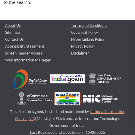
to the search.
About Us
Terms and Conditions
Site map
Copyright Policy
Contact Us
Hyper Linking Policy
Accessibility Statement
Privacy Policy
Screen Reader Access
Disclaimer
Web Information Manager
This site is designed, hosted and maintained by
National Informatics
Centre (NIC)
Ministry of Electronics & Information Technology,
Government of India.
Last Reviewed and Updated on : 10-08-2026