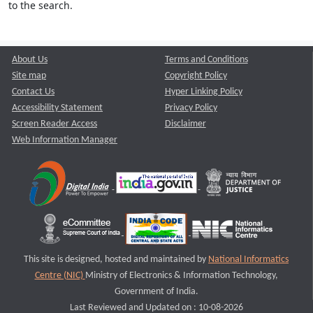
to the search.
About Us
Terms and Conditions
Site map
Copyright Policy
Contact Us
Hyper Linking Policy
Accessibility Statement
Privacy Policy
Screen Reader Access
Disclaimer
Web Information Manager
This site is designed, hosted and maintained by
National Informatics
Centre (NIC)
Ministry of Electronics & Information Technology,
Government of India.
Last Reviewed and Updated on : 10-08-2026