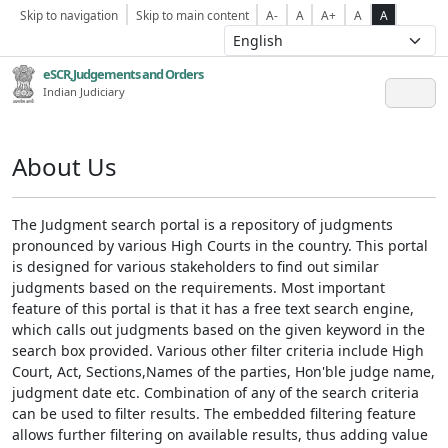
Skip to navigation
Skip to main content
A-
A
A+
A
A
eSCR,Judgements and Orders
Indian Judiciary
About Us
The Judgment search portal is a repository of judgments
pronounced by various High Courts in the country. This portal
is designed for various stakeholders to find out similar
judgments based on the requirements. Most important
feature of this portal is that it has a free text search engine,
which calls out judgments based on the given keyword in the
search box provided. Various other filter criteria include High
Court, Act, Sections,Names of the parties, Hon'ble judge name,
judgment date etc. Combination of any of the search criteria
can be used to filter results. The embedded filtering feature
allows further filtering on available results, thus adding value