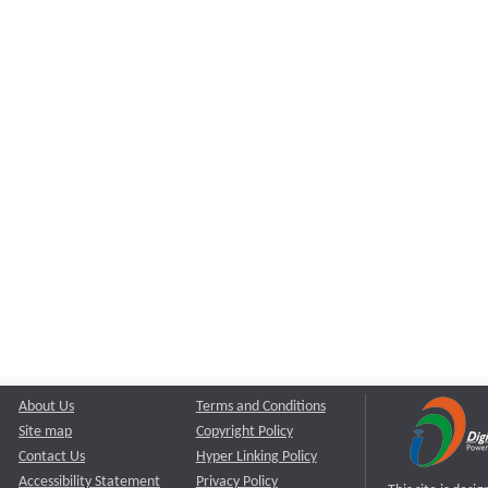
About Us
Terms and Conditions
Site map
Copyright Policy
Contact Us
Hyper Linking Policy
Accessibility Statement
Privacy Policy