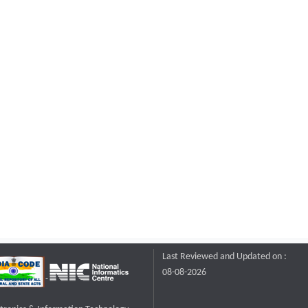
Last Reviewed and Updated on :
08-08-2026