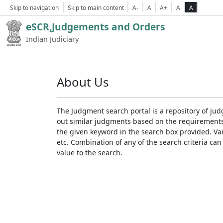
Skip to navigation
Skip to main content
A-
A
A+
A
A
eSCR,Judgements and Orders
Indian Judiciary
About Us
The Judgment search portal is a repository of jud
out similar judgments based on the requirements. 
the given keyword in the search box provided. Var
etc. Combination of any of the search criteria can 
value to the search.