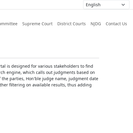
ommittee
Supreme Court
District Courts
NJDG
Contact Us
al is designed for various stakeholders to find
earch engine, which calls out judgments based on
 of the parties, Hon'ble judge name, judgment date
ther filtering on available results, thus adding