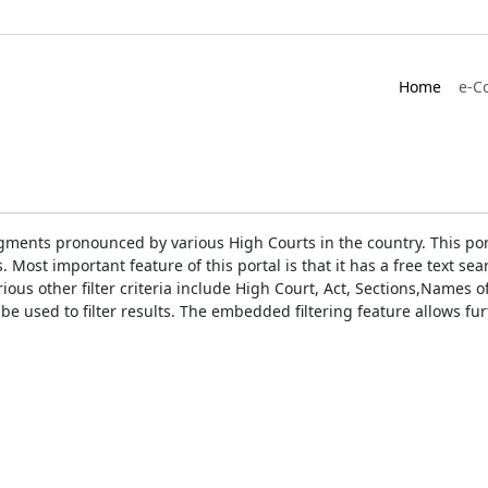
Home
e-C
gments pronounced by various High Courts in the country. This port
Most important feature of this portal is that it has a free text s
ious other filter criteria include High Court, Act, Sections,Names
be used to filter results. The embedded filtering feature allows fur