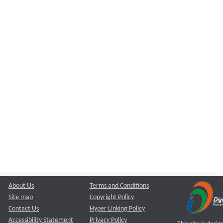
About Us
Terms and Conditions
Site map
Copyright Policy
Contact Us
Hyper Linking Policy
Accessibility Statement
Privacy Policy