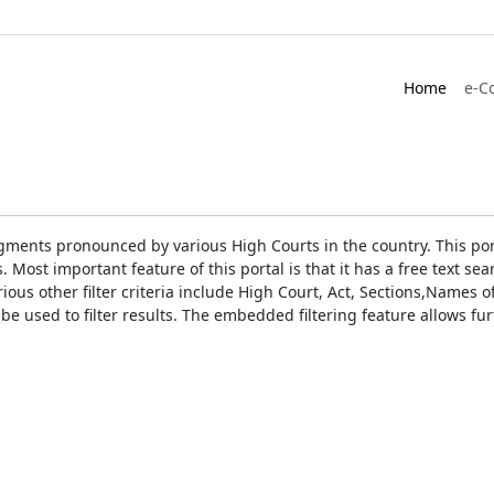
Home
e-C
gments pronounced by various High Courts in the country. This port
Most important feature of this portal is that it has a free text s
ious other filter criteria include High Court, Act, Sections,Names
be used to filter results. The embedded filtering feature allows fur