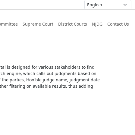
ommittee
Supreme Court
District Courts
NJDG
Contact Us
al is designed for various stakeholders to find
earch engine, which calls out judgments based on
 of the parties, Hon'ble judge name, judgment date
ther filtering on available results, thus adding