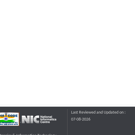
Last Reviewed and Updated on :
07-08-2026