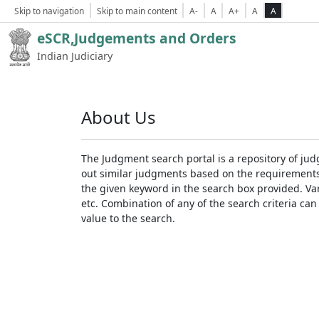
Skip to navigation
Skip to main content
A-
A
A+
A
A
eSCR,Judgements and Orders
Indian Judiciary
About Us
The Judgment search portal is a repository of jud
out similar judgments based on the requirements. 
the given keyword in the search box provided. Var
etc. Combination of any of the search criteria can 
value to the search.