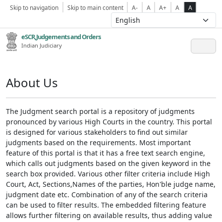
Skip to navigation
Skip to main content
A-
A
A+
A
A
eSCR,Judgements and Orders
Indian Judiciary
About Us
The Judgment search portal is a repository of judgments
pronounced by various High Courts in the country. This portal
is designed for various stakeholders to find out similar
judgments based on the requirements. Most important
feature of this portal is that it has a free text search engine,
which calls out judgments based on the given keyword in the
search box provided. Various other filter criteria include High
Court, Act, Sections,Names of the parties, Hon'ble judge name,
judgment date etc. Combination of any of the search criteria
can be used to filter results. The embedded filtering feature
allows further filtering on available results, thus adding value