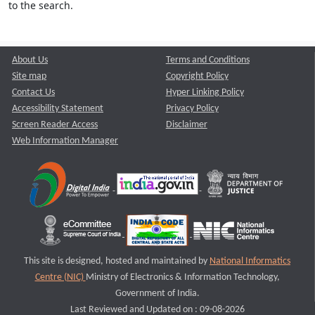
to the search.
About Us
Terms and Conditions
Site map
Copyright Policy
Contact Us
Hyper Linking Policy
Accessibility Statement
Privacy Policy
Screen Reader Access
Disclaimer
Web Information Manager
This site is designed, hosted and maintained by
National Informatics
Centre (NIC)
Ministry of Electronics & Information Technology,
Government of India.
Last Reviewed and Updated on : 09-08-2026