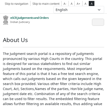
Skip to navigation
Skip to main content
A-
A
A+
A
A
eSCR,Judgements and Orders
Indian Judiciary
About Us
The Judgment search portal is a repository of judgments
pronounced by various High Courts in the country. This portal
is designed for various stakeholders to find out similar
judgments based on the requirements. Most important
feature of this portal is that it has a free text search engine,
which calls out judgments based on the given keyword in the
search box provided. Various other filter criteria include High
Court, Act, Sections,Names of the parties, Hon'ble judge name,
judgment date etc. Combination of any of the search criteria
can be used to filter results. The embedded filtering feature
allows further filtering on available results, thus adding value