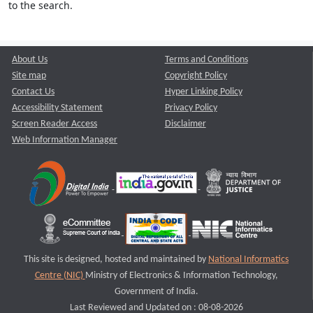
to the search.
About Us
Terms and Conditions
Site map
Copyright Policy
Contact Us
Hyper Linking Policy
Accessibility Statement
Privacy Policy
Screen Reader Access
Disclaimer
Web Information Manager
This site is designed, hosted and maintained by
National Informatics
Centre (NIC)
Ministry of Electronics & Information Technology,
Government of India.
Last Reviewed and Updated on : 08-08-2026