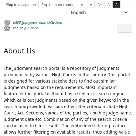
Skip to navigation
Skip to main content
A-
A
A+
A
A
eSCR,Judgements and Orders
Indian Judiciary
About Us
The Judgment search portal is a repository of judgments
pronounced by various High Courts in the country. This portal
is designed for various stakeholders to find out similar
judgments based on the requirements. Most important
feature of this portal is that it has a free text search engine,
which calls out judgments based on the given keyword in the
search box provided. Various other filter criteria include High
Court, Act, Sections,Names of the parties, Hon'ble judge name,
judgment date etc. Combination of any of the search criteria
can be used to filter results. The embedded filtering feature
allows further filtering on available results, thus adding value