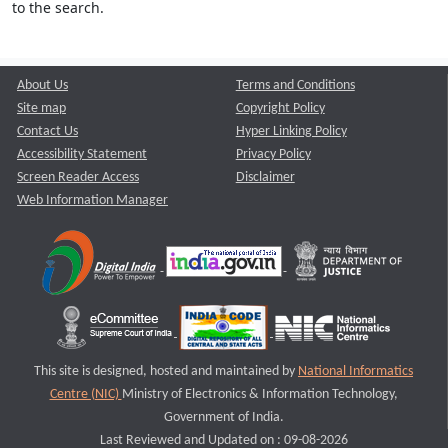
to the search.
About Us
Terms and Conditions
Site map
Copyright Policy
Contact Us
Hyper Linking Policy
Accessibility Statement
Privacy Policy
Screen Reader Access
Disclaimer
Web Information Manager
This site is designed, hosted and maintained by
National Informatics
Centre (NIC)
Ministry of Electronics & Information Technology,
Government of India.
Last Reviewed and Updated on : 09-08-2026