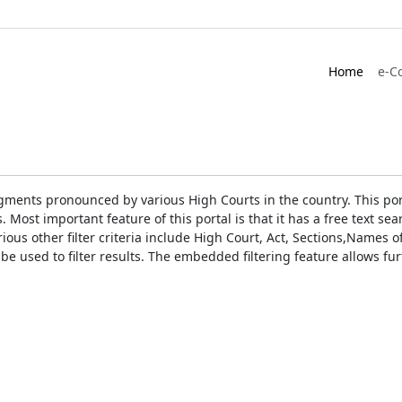
Home
e-C
gments pronounced by various High Courts in the country. This port
Most important feature of this portal is that it has a free text s
ious other filter criteria include High Court, Act, Sections,Names
be used to filter results. The embedded filtering feature allows fur