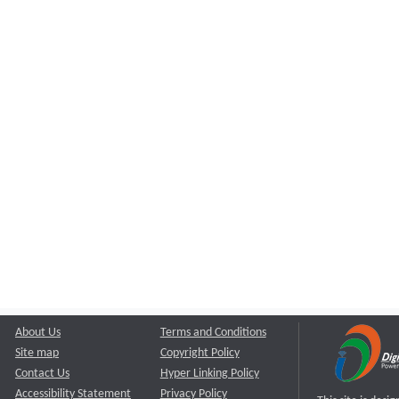
About Us
Terms and Conditions
Site map
Copyright Policy
Contact Us
Hyper Linking Policy
Accessibility Statement
Privacy Policy