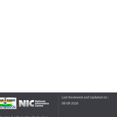
Last Reviewed and Updated on :
08-08-2026