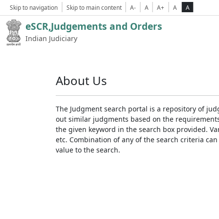
Skip to navigation
Skip to main content
A-
A
A+
A
A
eSCR,Judgements and Orders
Indian Judiciary
About Us
The Judgment search portal is a repository of jud
out similar judgments based on the requirements. 
the given keyword in the search box provided. Var
etc. Combination of any of the search criteria can 
value to the search.