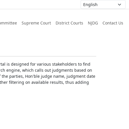
ommittee
Supreme Court
District Courts
NJDG
Contact Us
al is designed for various stakeholders to find
earch engine, which calls out judgments based on
 of the parties, Hon'ble judge name, judgment date
ther filtering on available results, thus adding