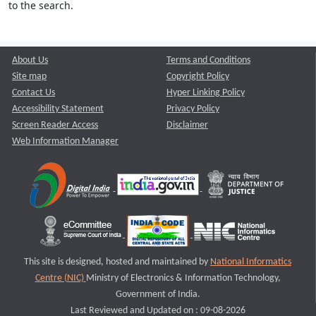
to the search.
About Us
Terms and Conditions
Site map
Copyright Policy
Contact Us
Hyper Linking Policy
Accessibility Statement
Privacy Policy
Screen Reader Access
Disclaimer
Web Information Manager
This site is designed, hosted and maintained by
National Informatics
Centre (NIC)
Ministry of Electronics & Information Technology,
Government of India.
Last Reviewed and Updated on : 09-08-2026