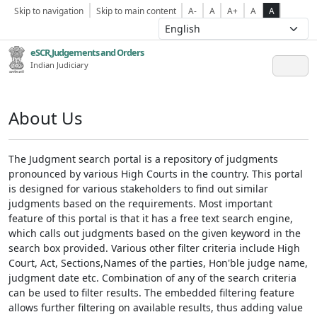
Skip to navigation
Skip to main content
A-
A
A+
A
A
eSCR,Judgements and Orders
Indian Judiciary
About Us
The Judgment search portal is a repository of judgments
pronounced by various High Courts in the country. This portal
is designed for various stakeholders to find out similar
judgments based on the requirements. Most important
feature of this portal is that it has a free text search engine,
which calls out judgments based on the given keyword in the
search box provided. Various other filter criteria include High
Court, Act, Sections,Names of the parties, Hon'ble judge name,
judgment date etc. Combination of any of the search criteria
can be used to filter results. The embedded filtering feature
allows further filtering on available results, thus adding value