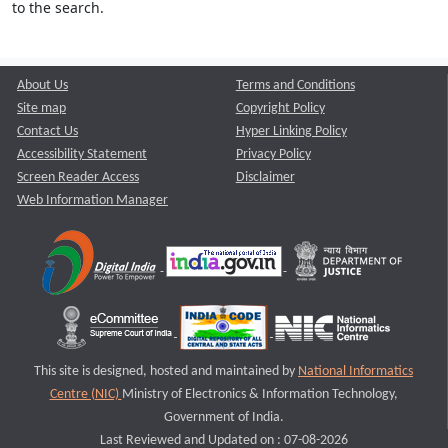
to the search.
About Us
Terms and Conditions
Site map
Copyright Policy
Contact Us
Hyper Linking Policy
Accessibility Statement
Privacy Policy
Screen Reader Access
Disclaimer
Web Information Manager
This site is designed, hosted and maintained by
National Informatics
Centre (NIC)
Ministry of Electronics & Information Technology,
Government of India.
Last Reviewed and Updated on : 07-08-2026