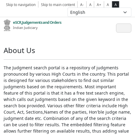
Skip to navigation
Skip to main content
A-
A
A+
A
A
eSCR,Judgements and Orders
Indian Judiciary
About Us
The Judgment search portal is a repository of judgments
pronounced by various High Courts in the country. This portal
is designed for various stakeholders to find out similar
judgments based on the requirements. Most important
feature of this portal is that it has a free text search engine,
which calls out judgments based on the given keyword in the
search box provided. Various other filter criteria include High
Court, Act, Sections,Names of the parties, Hon'ble judge name,
judgment date etc. Combination of any of the search criteria
can be used to filter results. The embedded filtering feature
allows further filtering on available results, thus adding value