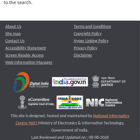
to the search.
About Us
Terms and Conditions
Site map
Copyright Policy
Contact Us
Hyper Linking Policy
Accessibility Statement
Privacy Policy
Screen Reader Access
Disclaimer
Web Information Manager
This site is designed, hosted and maintained by
National Informatics
Centre (NIC)
Ministry of Electronics & Information Technology,
Government of India.
Last Reviewed and Updated on : 08-08-2026