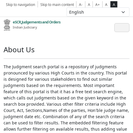
Skip to navigation
Skip to main content
A-
A
A+
A
A
eSCR,Judgements and Orders
Indian Judiciary
About Us
The Judgment search portal is a repository of judgments
pronounced by various High Courts in the country. This portal
is designed for various stakeholders to find out similar
judgments based on the requirements. Most important
feature of this portal is that it has a free text search engine,
which calls out judgments based on the given keyword in the
search box provided. Various other filter criteria include High
Court, Act, Sections,Names of the parties, Hon'ble judge name,
judgment date etc. Combination of any of the search criteria
can be used to filter results. The embedded filtering feature
allows further filtering on available results, thus adding value